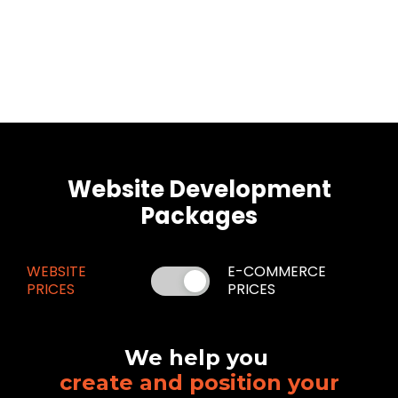
Website Development
Packages
WEBSITE
E-COMMERCE
PRICES
PRICES
We help you
create and position your