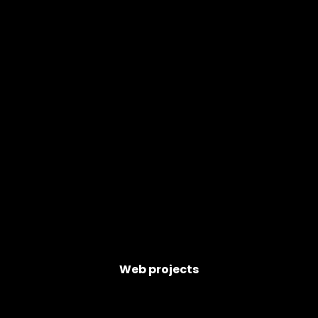
Web projects