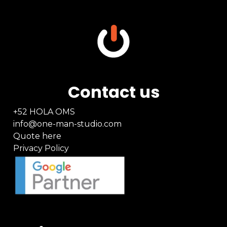
Contact us
+52 HOLA OMS
info@one-man-studio.com
Quote here
Privacy Policy