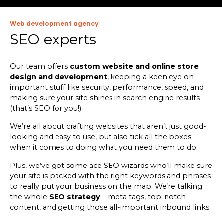
Web development agency
SEO experts
Our team offers
custom website and online store
design and development
, keeping a keen eye on
important stuff like security, performance, speed, and
making sure your site shines in search engine results
(that’s SEO for you!).
We’re all about crafting websites that aren’t just good-
looking and easy to use, but also tick all the boxes
when it comes to doing what you need them to do.
Plus, we’ve got some ace SEO wizards who’ll make sure
your site is packed with the right keywords and phrases
to really put your business on the map. We’re talking
the whole
SEO strategy
– meta tags, top-notch
content, and getting those all-important inbound links.