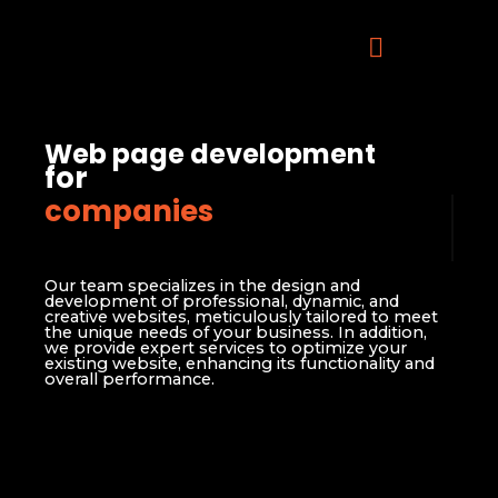
Web page development
for
companies
Our team specializes in the design and
development of professional, dynamic, and
creative websites, meticulously tailored to meet
the unique needs of your business. In addition,
we provide expert services to optimize your
existing website, enhancing its functionality and
overall performance.