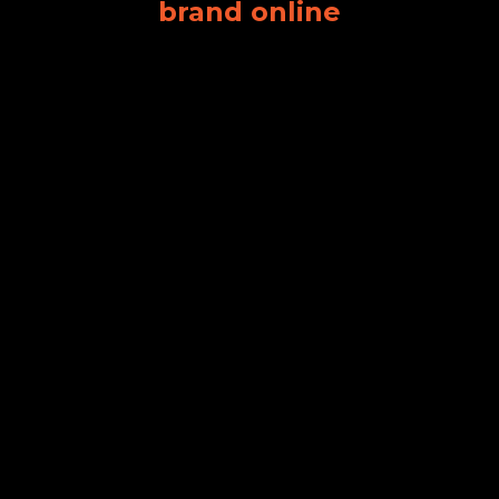
brand online