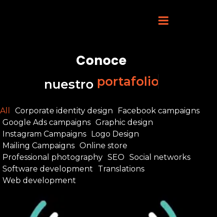
Conoce
portafolio
nuestro
All
Corporate identity design
Facebook campaigns
Google Ads campaigns
Graphic design
Instagram Campaigns
Logo Design
Mailing Campaigns
Online store
Professional photography
SEO
Social networks
Software development
Translations
Web development