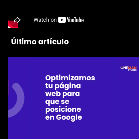
Último artículo