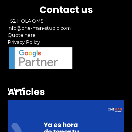
Contact us
+52 HOLA OMS
info@one-man-studio.com
Quote here
Privacy Policy
Articles
Latest