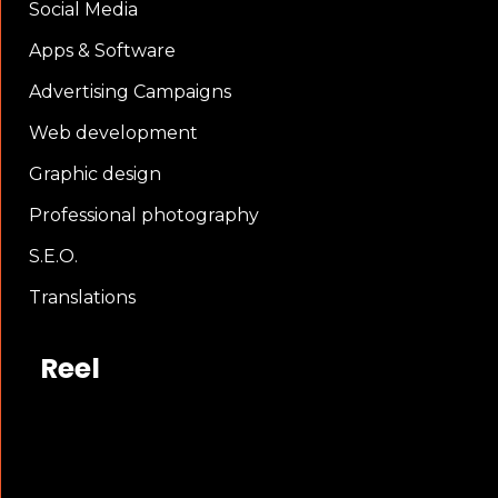
Social Media
Apps & Software
Advertising Campaigns
Web development
Graphic design
Professional photography
S.E.O.
Translations
Reel