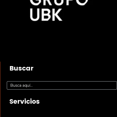
Buscar
Servicios