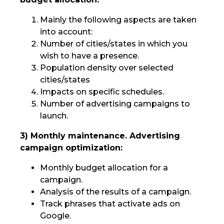
Mainly the following aspects are taken
into account:
Number of cities/states in which you
wish to have a presence.
Population density over selected
cities/states
Impacts on specific schedules.
Number of advertising campaigns to
launch.
3) Monthly maintenance. Advertising
campaign optimization:
Monthly budget allocation for a
campaign.
Analysis of the results of a campaign.
Track phrases that activate ads on
Google.