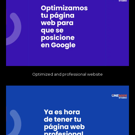
Optimized and professional website