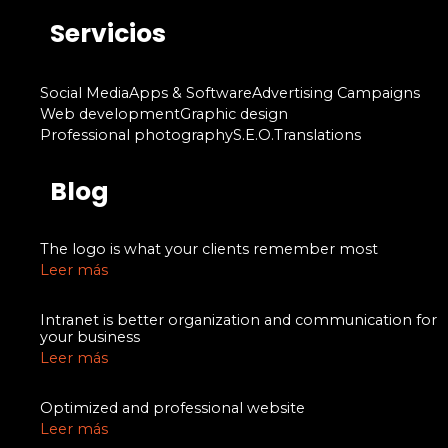
Servicios
Social Media
Apps & Software
Advertising Campaigns
Web development
Graphic design
Professional photography
S.E.O.
Translations
Blog
The logo is what your clients remember most
Leer más
Intranet is better organization and communication for
your business
Leer más
Optimized and professional website
Leer más