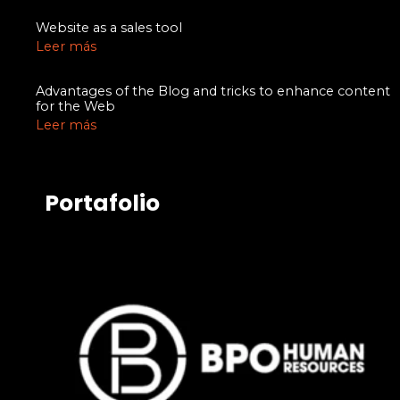
Website as a sales tool
Leer más
Advantages of the Blog and tricks to enhance content
for the Web
Leer más
Portafolio