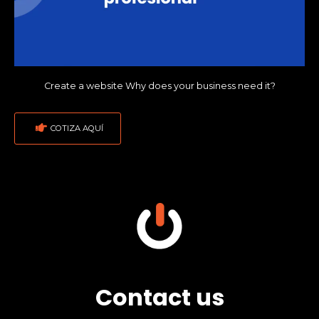
Create a website Why does your business need it?
COTIZA AQUÍ
Contact us