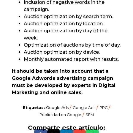
Inclusion of negative words in the
campaign.
Auction optimization by search term.
Auction optimization by location.
Auction optimization by day of the
week.
Optimization of auctions by time of day.
Auction optimization by device.
Monthly automated report with results.
It should be taken into account that a
Google Adwords advertising campaign
must be developed by experts in Digital
Marketing and online sales.
/
/
/
Etiquetas:
Google Ads
Google Ads
PPC
/
Publicidad en Google
SEM
Comparte este artículo: