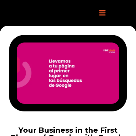
Your Business in the First