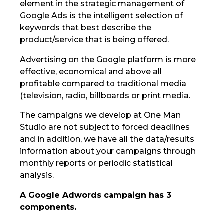
element in the strategic management of
Google Ads is the intelligent selection of
keywords that best describe the
product/service that is being offered.
Advertising on the Google platform is more
effective, economical and above all
profitable compared to traditional media
(television, radio, billboards or print media.
The campaigns we develop at One Man
Studio are not subject to forced deadlines
and in addition, we have all the data/results
information about your campaigns through
monthly reports or periodic statistical
analysis.
A Google Adwords campaign has 3
components.