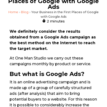
Places of Google with Google
Ads
Home
»
Blog
»
Your Business in the First Places of Google
with Google Ads
2 minutes
We definitely consider the results
obtained from a Google Ads campaign as
the best method on the Internet to reach
the target market.
At One Man Studio we carry out these
campaigns monthly by product or service.
But what is Google Ads?
It is an online advertising campaign and is
made up of a group of carefully structured
ads (after analysis) that aim to bring
potential buyers to a website. For this reason
it is possible to considerably increase the