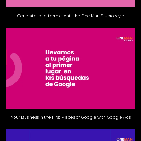
Generate long-term clients the One Man Studio style
Your Business in the First Places of Google with Google Ads