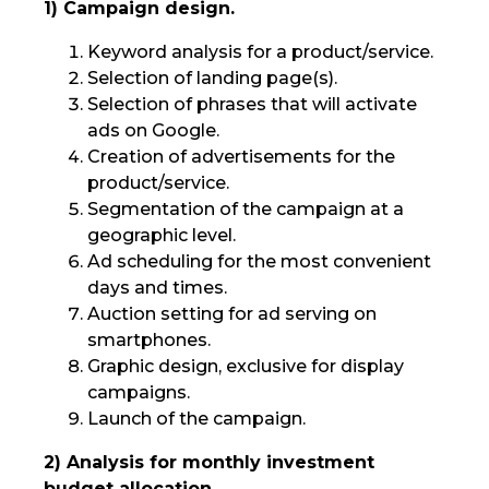
1) Campaign design.
Keyword analysis for a product/service.
Selection of landing page(s).
Selection of phrases that will activate
ads on Google.
Creation of advertisements for the
product/service.
Segmentation of the campaign at a
geographic level.
Ad scheduling for the most convenient
days and times.
Auction setting for ad serving on
smartphones.
Graphic design, exclusive for display
campaigns.
Launch of the campaign.
2) Analysis for monthly investment
budget allocation.