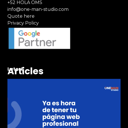
+52 HOLA OMS
info@one-man-studio.com
Quote here
Privacy Policy
Articles
Latest