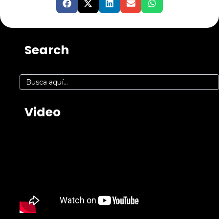
Search
Video