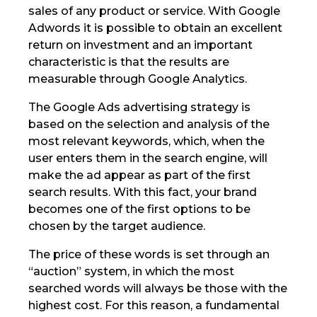
sales of any product or service. With Google
Adwords it is possible to obtain an excellent
return on investment and an important
characteristic is that the results are
measurable through Google Analytics.
The Google Ads advertising strategy is
based on the selection and analysis of the
most relevant keywords, which, when the
user enters them in the search engine, will
make the ad appear as part of the first
search results. With this fact, your brand
becomes one of the first options to be
chosen by the target audience.
The price of these words is set through an
“auction” system, in which the most
searched words will always be those with the
highest cost. For this reason, a fundamental