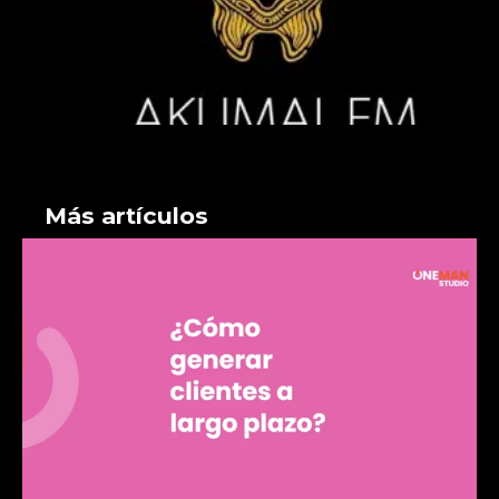
Más artículos