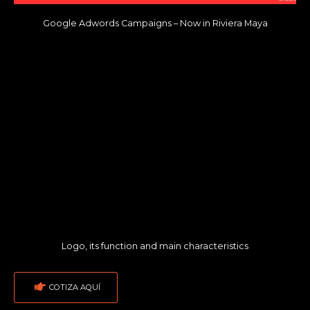
Google Adwords Campaigns – Now in Riviera Maya
Logo, its function and main characteristics
COTIZA AQUÍ