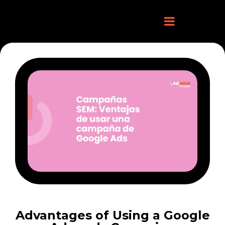
Advantages of Using a Google