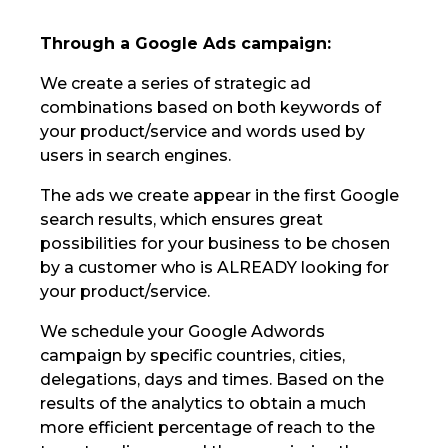
Through a Google Ads campaign:
We create a series of strategic ad
combinations based on both keywords of
your product/service and words used by
users in search engines.
The ads we create appear in the first Google
search results, which ensures great
possibilities for your business to be chosen
by a customer who is ALREADY looking for
your product/service.
We schedule your Google Adwords
campaign by specific countries, cities,
delegations, days and times. Based on the
results of the analytics to obtain a much
more efficient percentage of reach to the