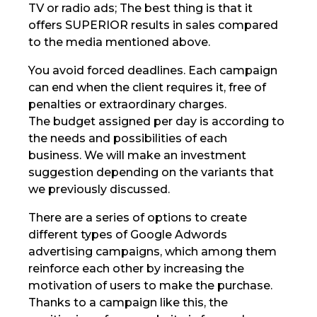
TV or radio ads; The best thing is that it
offers SUPERIOR results in sales compared
to the media mentioned above.
You avoid forced deadlines. Each campaign
can end when the client requires it, free of
penalties or extraordinary charges.
The budget assigned per day is according to
the needs and possibilities of each
business. We will make an investment
suggestion depending on the variants that
we previously discussed.
There are a series of options to create
different types of Google Adwords
advertising campaigns, which among them
reinforce each other by increasing the
motivation of users to make the purchase.
Thanks to a campaign like this, the