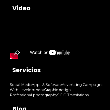
Video
Servicios
Social Media
Apps & Software
Advertising Campaigns
Web development
Graphic design
Professional photography
S.E.O.
Translations
Blog