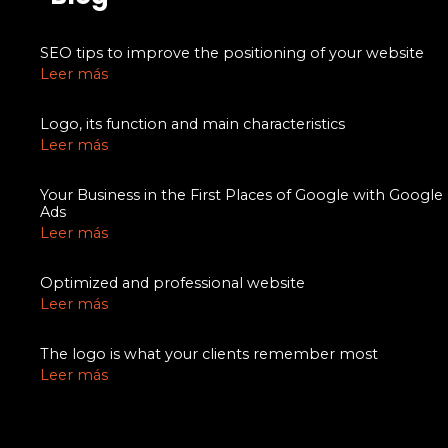
SEO tips to improve the positioning of your website
Leer más
Logo, its function and main characteristics
Leer más
Your Business in the First Places of Google with Google
Ads
Leer más
Optimized and professional website
Leer más
The logo is what your clients remember most
Leer más