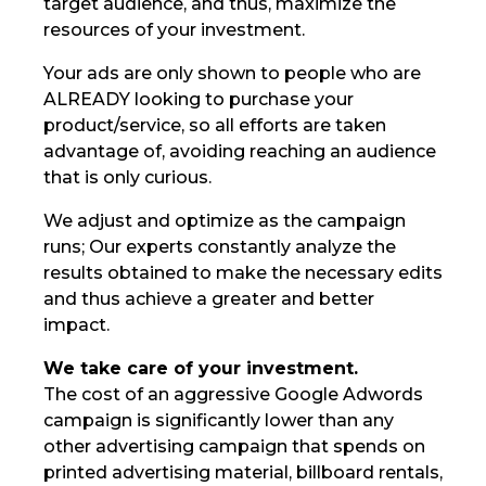
target audience, and thus, maximize the
resources of your investment.
Your ads are only shown to people who are
ALREADY looking to purchase your
product/service, so all efforts are taken
advantage of, avoiding reaching an audience
that is only curious.
We adjust and optimize as the campaign
runs; Our experts constantly analyze the
results obtained to make the necessary edits
and thus achieve a greater and better
impact.
We take care of your investment.
The cost of an aggressive Google Adwords
campaign is significantly lower than any
other advertising campaign that spends on
printed advertising material, billboard rentals,