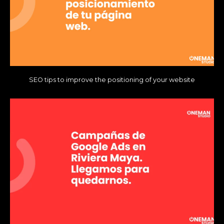
SEO tips to improve the positioning of your website