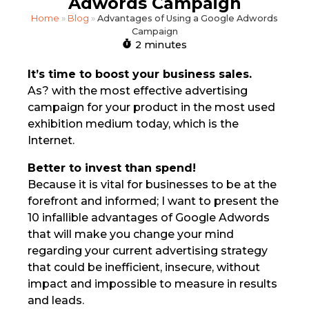
Adwords Campaign
Home
»
Blog
»
Advantages of Using a Google Adwords
Campaign
2 minutes
It’s time to boost your business sales.
As? with the most effective advertising
campaign for your product in the most used
exhibition medium today, which is the
Internet.
Better to invest than spend!
Because it is vital for businesses to be at the
forefront and informed; I want to present the
10 infallible advantages of Google Adwords
that will make you change your mind
regarding your current advertising strategy
that could be inefficient, insecure, without
impact and impossible to measure in results
and leads.