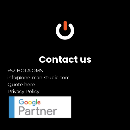
Contact us
+52 HOLA OMS
info@one-man-studio.com
Quote here
Privacy Policy