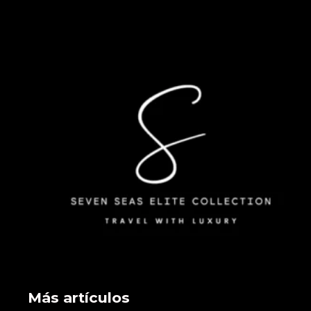
Más artículos