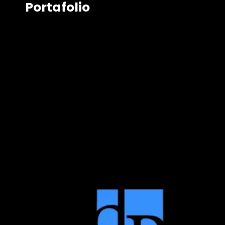
Portafolio