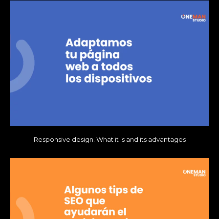
Responsive design. What it is and its advantages