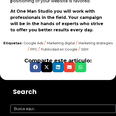
positioning of your website is favored.
At One Man Studio you will work with
professionals in the field. Your campaign
will be in the hands of experts who strive
to offer you better results every day.
/
/
Etiquetas:
Google Ads
Marketing digital
Marketing strategies
/
/
/
PPC
Publicidad en Google
SEM
Comparte este artículo:
Search